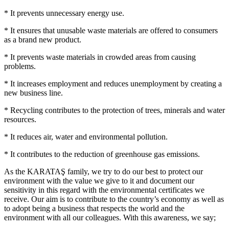
* It prevents unnecessary energy use.
* It ensures that unusable waste materials are offered to consumers
as a brand new product.
* It prevents waste materials in crowded areas from causing
problems.
* It increases employment and reduces unemployment by creating a
new business line.
* Recycling contributes to the protection of trees, minerals and water
resources.
* It reduces air, water and environmental pollution.
* It contributes to the reduction of greenhouse gas emissions.
As the KARATAŞ family, we try to do our best to protect our
environment with the value we give to it and document our
sensitivity in this regard with the environmental certificates we
receive. Our aim is to contribute to the country’s economy as well as
to adopt being a business that respects the world and the
environment with all our colleagues. With this awareness, we say;