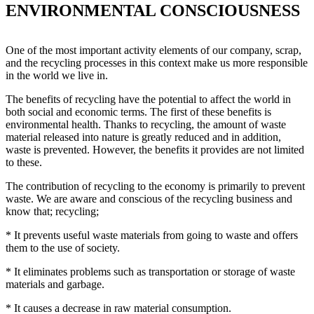
ENVIRONMENTAL CONSCIOUSNESS
One of the most important activity elements of our company, scrap,
and the recycling processes in this context make us more responsible
in the world we live in.
The benefits of recycling have the potential to affect the world in
both social and economic terms. The first of these benefits is
environmental health. Thanks to recycling, the amount of waste
material released into nature is greatly reduced and in addition,
waste is prevented. However, the benefits it provides are not limited
to these.
The contribution of recycling to the economy is primarily to prevent
waste. We are aware and conscious of the recycling business and
know that; recycling;
* It prevents useful waste materials from going to waste and offers
them to the use of society.
* It eliminates problems such as transportation or storage of waste
materials and garbage.
* It causes a decrease in raw material consumption.