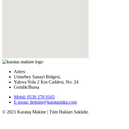
Adres:
Umurbey Sanayi Bölgesi,
Yalova Yolu 2 Km Caddesi, No: 24
Gemlik/Bursa
Mobil: 0530 278 9165
E-posta: iletisim@karatasmkn.com
© 2021 Karataş Makine | Tüm Hakları Saklıdır.