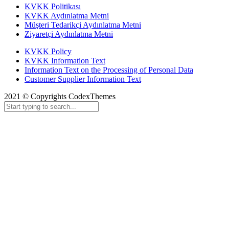
KVKK Politikası
KVKK Aydınlatma Metni
Müşteri Tedarikçi Aydınlatma Metni
Ziyaretçi Aydınlatma Metni
KVKK Policy
KVKK Information Text
Information Text on the Processing of Personal Data
Customer Supplier Information Text
2021 © Copyrights CodexThemes