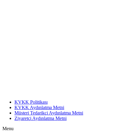
KVKK Politikası
KVKK Aydınlatma Metni
Müşteri Tedarikçi Aydınlatma Metni
Ziyaretçi Aydınlatma Metni
Menu