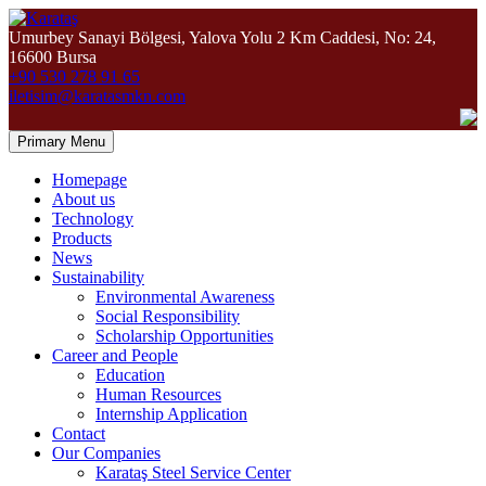
Umurbey Sanayi Bölgesi, Yalova Yolu 2 Km Caddesi, No: 24,
16600 Bursa
+90 530 278 91 65
iletisim@karatasmkn.com
Primary Menu
Homepage
About us
Technology
Products
News
Sustainability
Environmental Awareness
Social Responsibility
Scholarship Opportunities
Career and People
Education
Human Resources
Internship Application
Contact
Our Companies
Karataş Steel Service Center