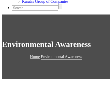
Karatas Group of Companies
Environmental Awareness
Home
Environmental Awareness